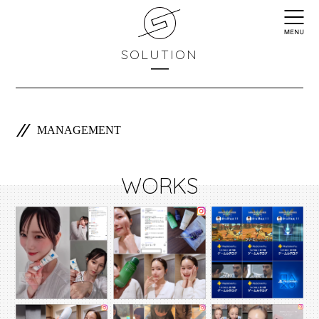
SOLUTION
MANAGEMENT
WORKS